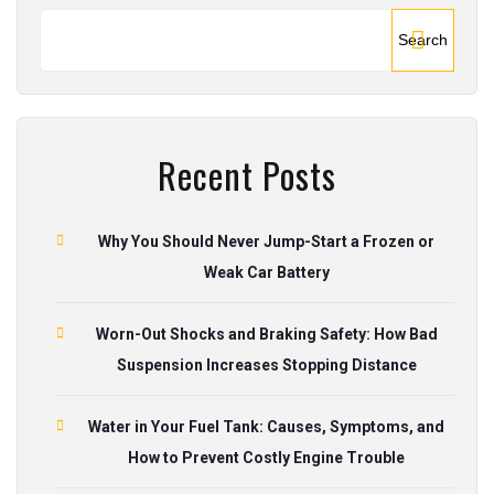
Search
Recent Posts
Why You Should Never Jump-Start a Frozen or
Weak Car Battery
Worn-Out Shocks and Braking Safety: How Bad
Suspension Increases Stopping Distance
Water in Your Fuel Tank: Causes, Symptoms, and
How to Prevent Costly Engine Trouble