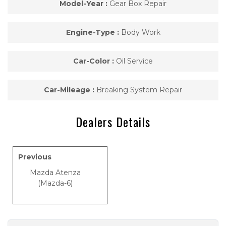
Model-Year :
Gear Box Repair
Engine-Type :
Body Work
Car-Color :
Oil Service
Car-Mileage :
Breaking System Repair
Dealers Details
Previous
Mazda Atenza
(Mazda-6)