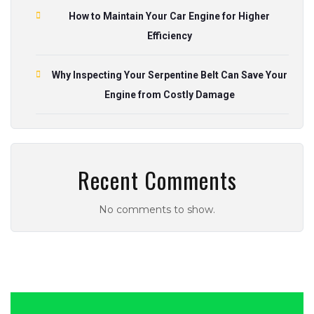
How to Maintain Your Car Engine for Higher
Efficiency
Why Inspecting Your Serpentine Belt Can Save Your
Engine from Costly Damage
Recent Comments
No comments to show.