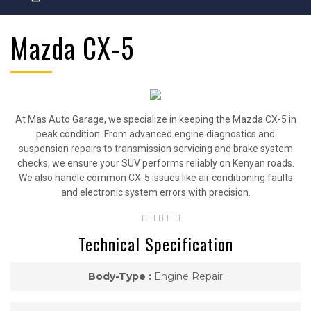
Mazda CX-5
At Mas Auto Garage, we specialize in keeping the Mazda CX-5 in
peak condition. From advanced engine diagnostics and
suspension repairs to transmission servicing and brake system
checks, we ensure your SUV performs reliably on Kenyan roads.
We also handle common CX-5 issues like air conditioning faults
and electronic system errors with precision.
Technical Specification
Body-Type :
Engine Repair