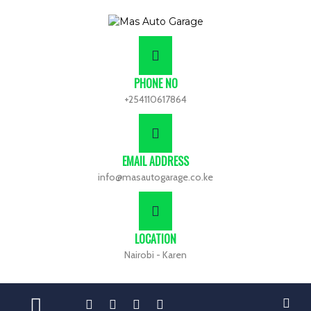
PHONE NO
+254110617864
EMAIL ADDRESS
info@masautogarage.co.ke
LOCATION
Nairobi - Karen