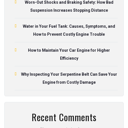
Worn-Out Shocks and Braking Safety: How Bad
Suspension Increases Stopping Distance
Water in Your Fuel Tank: Causes, Symptoms, and
How to Prevent Costly Engine Trouble
How to Maintain Your Car Engine for Higher
Efficiency
Why Inspecting Your Serpentine Belt Can Save Your
Engine from Costly Damage
Recent Comments