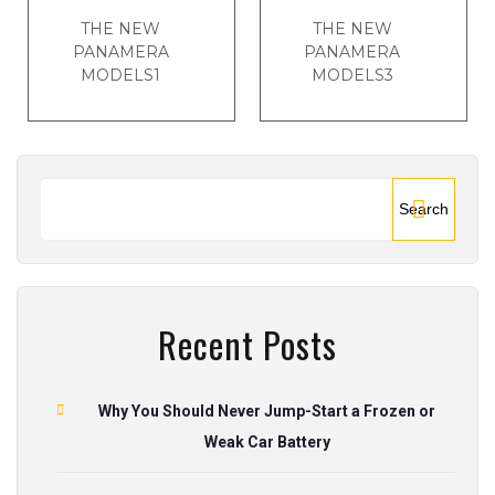
THE NEW
THE NEW
PANAMERA
PANAMERA
MODELS1
MODELS3
Search
Recent Posts
Why You Should Never Jump-Start a Frozen or
Weak Car Battery