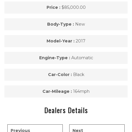
Price :
$85,000.00
Body-Type :
New
Model-Year :
2017
Engine-Type :
Automatic
Car-Color :
Black
Car-Mileage :
164mph
Dealers Details
Previous
Next