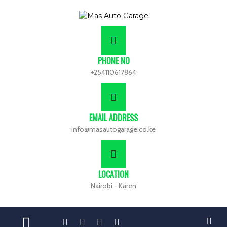
PHONE NO
+254110617864
EMAIL ADDRESS
info@masautogarage.co.ke
LOCATION
Nairobi - Karen