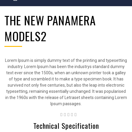
THE NEW PANAMERA
MODELS2
Lorem Ipsum is simply dummy text of the printing and typesetting
industry. Lorem Ipsum has been the industrys standard dummy
text ever since the 1500s, when an unknown printer took a galley
of type and scrambled it to make a type specimen book. It has
survived not only five centuries, but also the leap into electronic
typesetting, remaining essentially unchanged. It was popularised
in the 1960s with the release of Letraset sheets containing Lorem
Ipsum passages.
Technical Specification