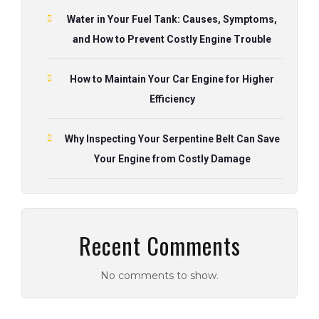
Water in Your Fuel Tank: Causes, Symptoms,
and How to Prevent Costly Engine Trouble
How to Maintain Your Car Engine for Higher
Efficiency
Why Inspecting Your Serpentine Belt Can Save
Your Engine from Costly Damage
Recent Comments
No comments to show.