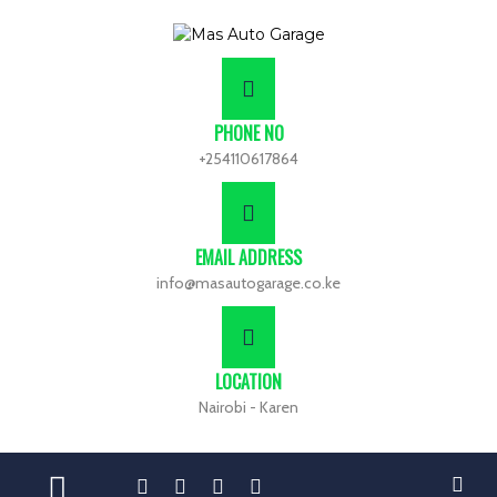
PHONE NO
+254110617864
EMAIL ADDRESS
info@masautogarage.co.ke
LOCATION
Nairobi - Karen