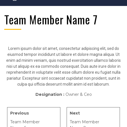
Team Member Name 7
Lorem ipsum dolor sit amet, consectetur adipiscing elit, sed do
eiusmod tempor incididunt ut labore et dolore magna aliqua. Ut
enim ad minim veniam, quis nostrud exercitation ullamco laboris
nisi ut aliquip ex ea commodo consequat. Duis aute irure dolor in
reprehenderit in voluptate velit esse cillum dolore eu fugiat nulla
pariatur. Excepteur sint occaecat cupidatat non proident, sunt in
culpa qui officia deserunt mollit anim id est laborum.
Designation :
Owner & Ceo
Previous
Next
Team Member
Team Member