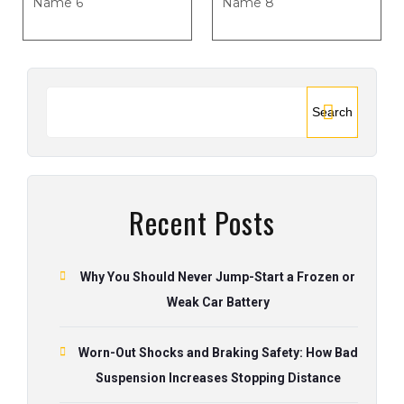
Name 6
Name 8
Search
Recent Posts
Why You Should Never Jump-Start a Frozen or
Weak Car Battery
Worn-Out Shocks and Braking Safety: How Bad
Suspension Increases Stopping Distance