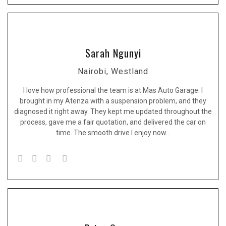
Sarah Ngunyi
Nairobi, Westland
I love how professional the team is at Mas Auto Garage. I
brought in my Atenza with a suspension problem, and they
diagnosed it right away. They kept me updated throughout the
process, gave me a fair quotation, and delivered the car on
time. The smooth drive I enjoy now…