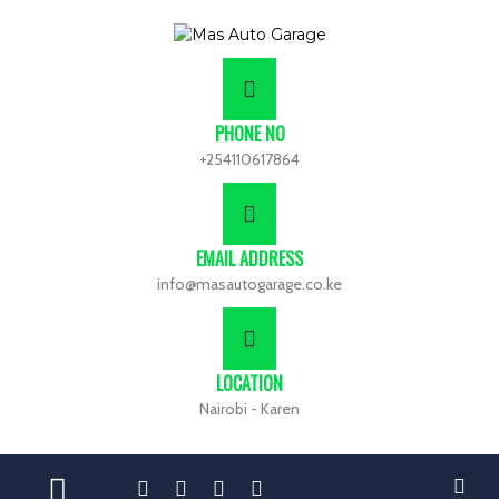
PHONE NO
+254110617864
EMAIL ADDRESS
info@masautogarage.co.ke
LOCATION
Nairobi - Karen