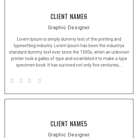
CLIENT NAME6
Graphic Designer
Lorem Ipsum is simply dummy text of the printing and
typesetting industry. Lorem Ipsum has been the industrys
standard dummy text ever since the 1500s, when an unknown
printer took a galley of type and scrambled it to make a type
specimen book. It has survived not only five centuries,…
CLIENT NAME5
Graphic Designer