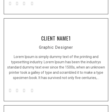
CLIENT NAME1
Graphic Designer
Lorem Ipsum is simply dummy text of the printing and
typesetting industry. Lorem Ipsum has been the industrys
standard dummy text ever since the 1500s, when an unknown
printer took a galley of type and scrambled it to make a type
specimen book. It has survived not only five centuries,…