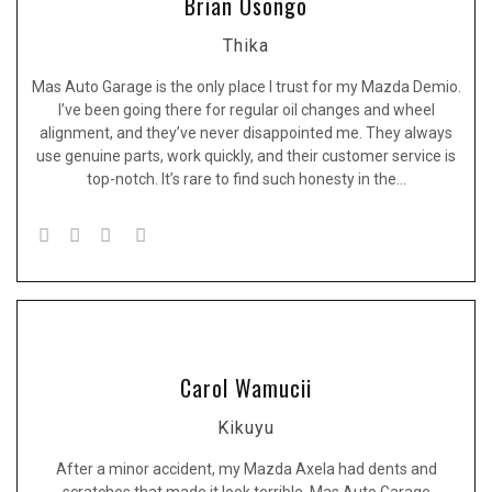
Brian Osongo
Thika
Mas Auto Garage is the only place I trust for my Mazda Demio.
I’ve been going there for regular oil changes and wheel
alignment, and they’ve never disappointed me. They always
use genuine parts, work quickly, and their customer service is
top-notch. It’s rare to find such honesty in the…
Carol Wamucii
Kikuyu
After a minor accident, my Mazda Axela had dents and
scratches that made it look terrible. Mas Auto Garage