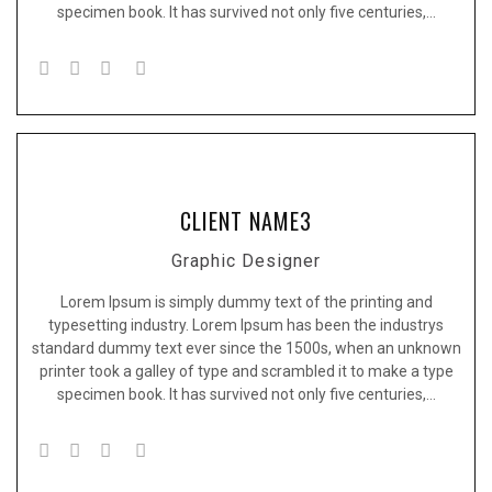
specimen book. It has survived not only five centuries,…
CLIENT NAME3
Graphic Designer
Lorem Ipsum is simply dummy text of the printing and
typesetting industry. Lorem Ipsum has been the industrys
standard dummy text ever since the 1500s, when an unknown
printer took a galley of type and scrambled it to make a type
specimen book. It has survived not only five centuries,…