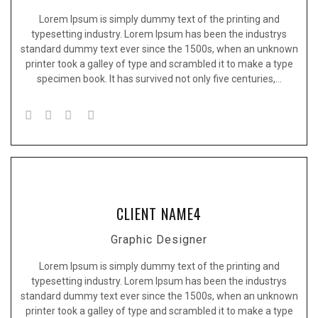
Lorem Ipsum is simply dummy text of the printing and
typesetting industry. Lorem Ipsum has been the industrys
standard dummy text ever since the 1500s, when an unknown
printer took a galley of type and scrambled it to make a type
specimen book. It has survived not only five centuries,…
CLIENT NAME4
Graphic Designer
Lorem Ipsum is simply dummy text of the printing and
typesetting industry. Lorem Ipsum has been the industrys
standard dummy text ever since the 1500s, when an unknown
printer took a galley of type and scrambled it to make a type