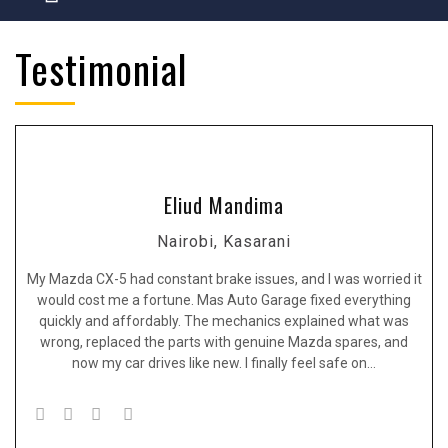
Testimonial
Eliud Mandima
Nairobi, Kasarani
My Mazda CX-5 had constant brake issues, and I was worried it
would cost me a fortune. Mas Auto Garage fixed everything
quickly and affordably. The mechanics explained what was
wrong, replaced the parts with genuine Mazda spares, and
now my car drives like new. I finally feel safe on…