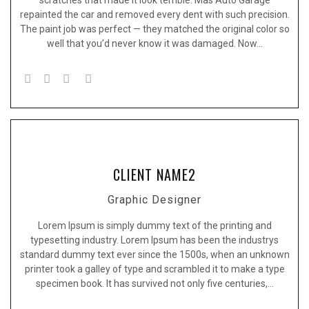
repainted the car and removed every dent with such precision.
The paint job was perfect — they matched the original color so
well that you’d never know it was damaged. Now…
CLIENT NAME2
Graphic Designer
Lorem Ipsum is simply dummy text of the printing and
typesetting industry. Lorem Ipsum has been the industrys
standard dummy text ever since the 1500s, when an unknown
printer took a galley of type and scrambled it to make a type
specimen book. It has survived not only five centuries,…