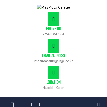
PHONE NO
+254110617864
EMAIL ADDRESS
info@masautogarage.co.ke
LOCATION
Nairobi - Karen