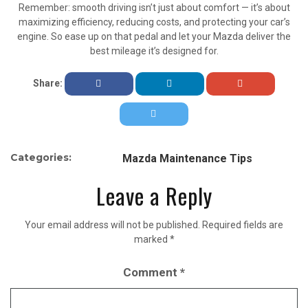
Remember: smooth driving isn’t just about comfort — it’s about
maximizing efficiency, reducing costs, and protecting your car’s
engine. So ease up on that pedal and let your Mazda deliver the
best mileage it’s designed for.
Share:
Categories:
Mazda Maintenance Tips
Leave a Reply
Your email address will not be published.
Required fields are
marked
*
Comment
*