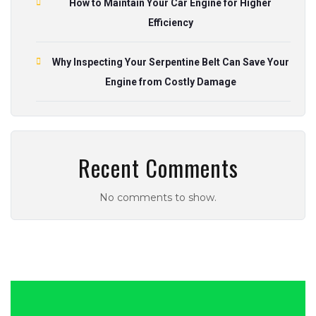
How to Maintain Your Car Engine for Higher
Efficiency
Why Inspecting Your Serpentine Belt Can Save Your
Engine from Costly Damage
Recent Comments
No comments to show.