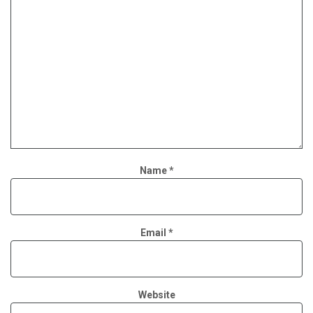
Name
*
Email
*
Website