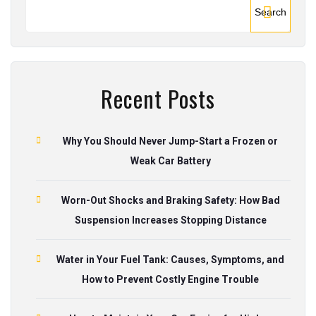
Search
Recent Posts
Why You Should Never Jump-Start a Frozen or
Weak Car Battery
Worn-Out Shocks and Braking Safety: How Bad
Suspension Increases Stopping Distance
Water in Your Fuel Tank: Causes, Symptoms, and
How to Prevent Costly Engine Trouble