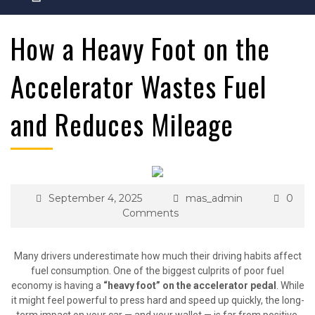
How a Heavy Foot on the
Accelerator Wastes Fuel
and Reduces Mileage
September 4, 2025
mas_admin
0
Comments
Many drivers underestimate how much their driving habits affect
fuel consumption. One of the biggest culprits of poor fuel
economy is having a
“heavy foot” on the accelerator pedal
. While
it might feel powerful to press hard and speed up quickly, the long-
term impact on your car — and your wallet — is far from positive.