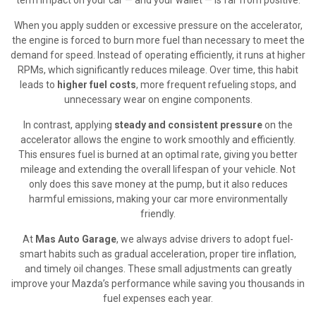
When you apply sudden or excessive pressure on the accelerator,
the engine is forced to burn more fuel than necessary to meet the
demand for speed. Instead of operating efficiently, it runs at higher
RPMs, which significantly reduces mileage. Over time, this habit
leads to
higher fuel costs
, more frequent refueling stops, and
unnecessary wear on engine components.
In contrast, applying
steady and consistent pressure
on the
accelerator allows the engine to work smoothly and efficiently.
This ensures fuel is burned at an optimal rate, giving you better
mileage and extending the overall lifespan of your vehicle. Not
only does this save money at the pump, but it also reduces
harmful emissions, making your car more environmentally
friendly.
At
Mas Auto Garage
, we always advise drivers to adopt fuel-
smart habits such as gradual acceleration, proper tire inflation,
and timely oil changes. These small adjustments can greatly
improve your Mazda’s performance while saving you thousands in
fuel expenses each year.