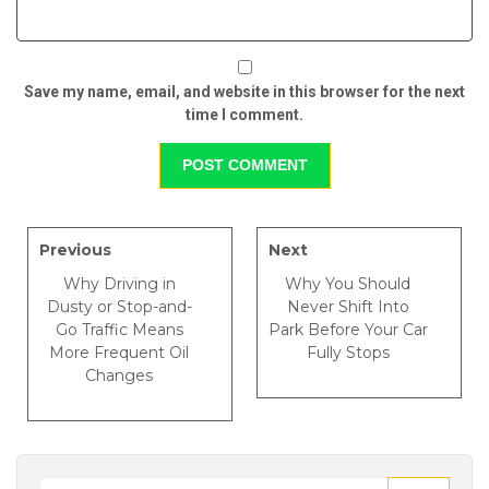
Save my name, email, and website in this browser for the next
time I comment.
Previous
Next
Why Driving in
Why You Should
Dusty or Stop-and-
Never Shift Into
Go Traffic Means
Park Before Your Car
More Frequent Oil
Fully Stops
Changes