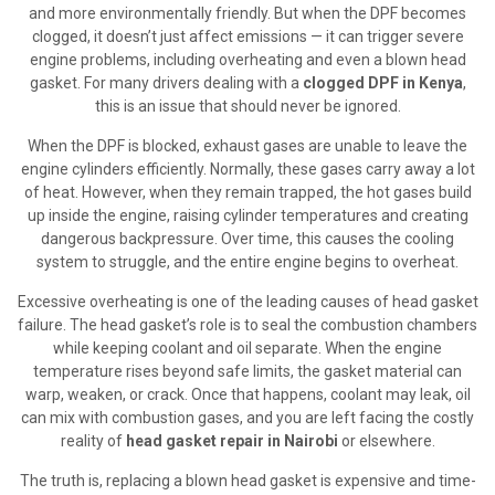
and more environmentally friendly. But when the DPF becomes
clogged, it doesn’t just affect emissions — it can trigger severe
engine problems, including overheating and even a blown head
gasket. For many drivers dealing with a
clogged DPF in Kenya
,
this is an issue that should never be ignored.
When the DPF is blocked, exhaust gases are unable to leave the
engine cylinders efficiently. Normally, these gases carry away a lot
of heat. However, when they remain trapped, the hot gases build
up inside the engine, raising cylinder temperatures and creating
dangerous backpressure. Over time, this causes the cooling
system to struggle, and the entire engine begins to overheat.
Excessive overheating is one of the leading causes of head gasket
failure. The head gasket’s role is to seal the combustion chambers
while keeping coolant and oil separate. When the engine
temperature rises beyond safe limits, the gasket material can
warp, weaken, or crack. Once that happens, coolant may leak, oil
can mix with combustion gases, and you are left facing the costly
reality of
head gasket repair in Nairobi
or elsewhere.
The truth is, replacing a blown head gasket is expensive and time-