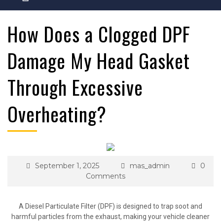
How Does a Clogged DPF
Damage My Head Gasket
Through Excessive
Overheating?
September 1, 2025
mas_admin
0
Comments
A Diesel Particulate Filter (DPF) is designed to trap soot and
harmful particles from the exhaust, making your vehicle cleaner