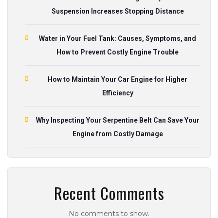
Suspension Increases Stopping Distance
Water in Your Fuel Tank: Causes, Symptoms, and
How to Prevent Costly Engine Trouble
How to Maintain Your Car Engine for Higher
Efficiency
Why Inspecting Your Serpentine Belt Can Save Your
Engine from Costly Damage
Recent Comments
No comments to show.