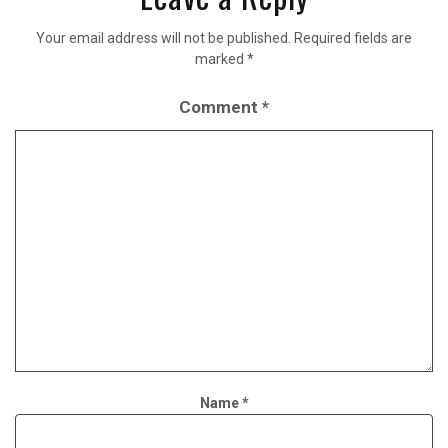
Your email address will not be published.
Required fields are
marked
*
Comment
*
Name
*