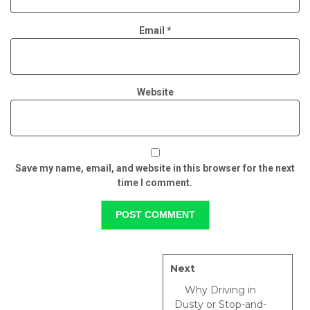
Email
*
Website
Save my name, email, and website in this browser for the next
time I comment.
Next
Why Driving in
Dusty or Stop-and-