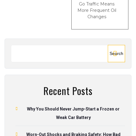
Go Traffic Means
More Frequent Oil
Changes
Search
Recent Posts
Why You Should Never Jump-Start a Frozen or
Weak Car Battery
Worn-Out Shocks and Braking Safety: How Bad