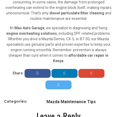
consuming. In some cases, the damage from prolonged
overheating can extend to the engine block itself, making repairs
uneconomical. That’s why
diesel particulate filter cleaning
and
routine maintenance are essential.
At
Mas Auto Garage
, we specialize in diagnosing and fixing
engine overheating solutions
, including DPF-related problems.
Whether you drive a Mazda Demio, CX-5, or BT-50, our Mazda
specialists use genuine parts and proven expertise to keep your
engine running smoothly. Remember: prevention is always
cheaper than cure when it comes to
affordable car repair in
Kenya
.
Share:
Categories:
Mazda Maintenance Tips
Leave a Reply