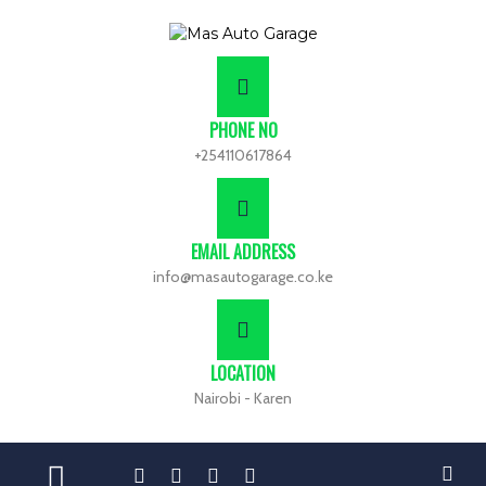
PHONE NO
+254110617864
EMAIL ADDRESS
info@masautogarage.co.ke
LOCATION
Nairobi - Karen