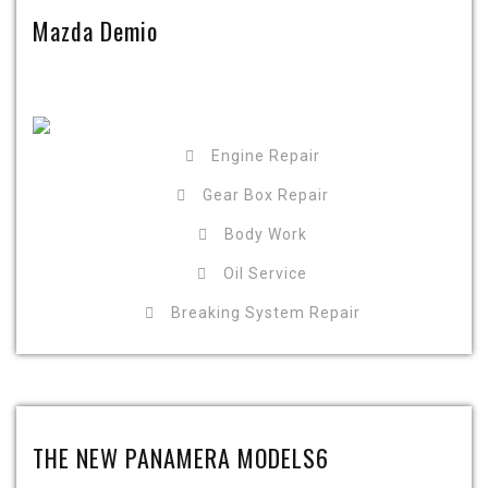
Mazda Demio
Engine Repair
Gear Box Repair
Body Work
Oil Service
Breaking System Repair
THE NEW PANAMERA MODELS6