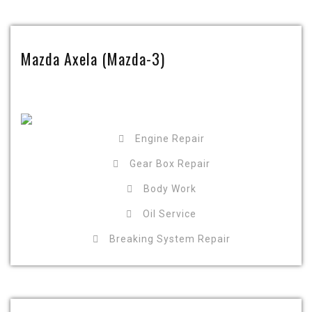
Mazda Axela (Mazda-3)
Engine Repair
Gear Box Repair
Body Work
Oil Service
Breaking System Repair