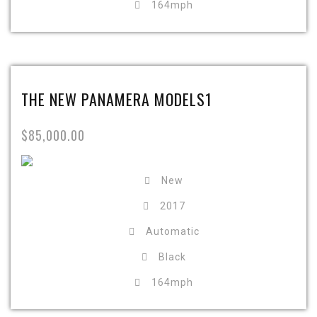
164mph
THE NEW PANAMERA MODELS1
$85,000.00
New
2017
Automatic
Black
164mph