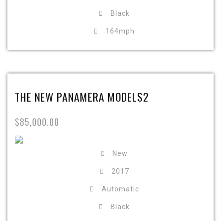
Black
164mph
THE NEW PANAMERA MODELS2
$85,000.00
New
2017
Automatic
Black