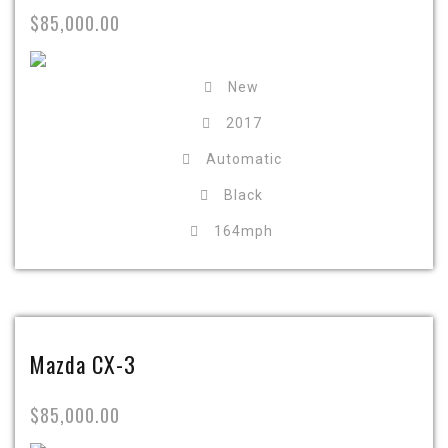
$85,000.00
New
2017
Automatic
Black
164mph
Mazda CX-3
$85,000.00