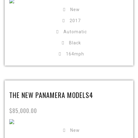
New
2017
Automatic
Black
164mph
THE NEW PANAMERA MODELS4
$85,000.00
New