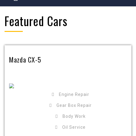
Featured Cars
Mazda CX-5
Engine Repair
Gear Box Repair
Body Work
Oil Service