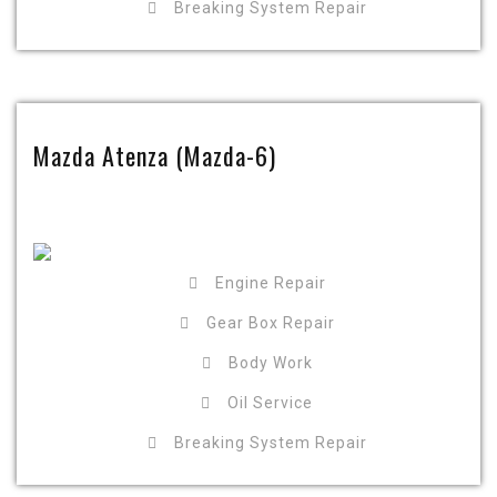
Breaking System Repair
Mazda Atenza (Mazda-6)
Engine Repair
Gear Box Repair
Body Work
Oil Service
Breaking System Repair