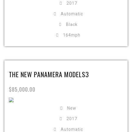
2017
Automatic
Black
164mph
THE NEW PANAMERA MODELS3
$85,000.00
New
2017
Automatic