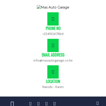
PHONE NO
+254110617864
EMAIL ADDRESS
info@masautogarage.co.ke
LOCATION
Nairobi - Karen