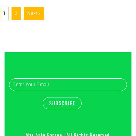
1
2
Next »
Mas Auto Garage | All Rights Reserved.