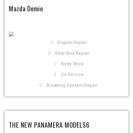
Mazda Demio
Engine Repair
Gear Box Repair
Body Work
Oil Service
Breaking System Repair
THE NEW PANAMERA MODELS6