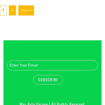
1
2
Next »
Mas Auto Garage | All Rights Reserved.