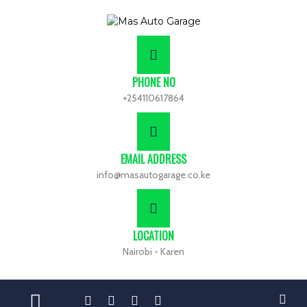
PHONE NO
+254110617864
EMAIL ADDRESS
info@masautogarage.co.ke
LOCATION
Nairobi - Karen