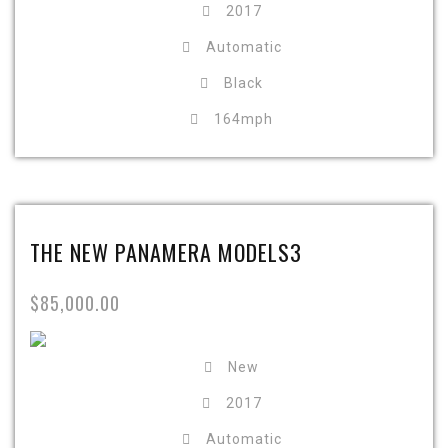
2017
Automatic
Black
164mph
THE NEW PANAMERA MODELS3
$85,000.00
New
2017
Automatic