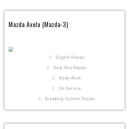
Mazda Axela (Mazda-3)
Engine Repair
Gear Box Repair
Body Work
Oil Service
Breaking System Repair