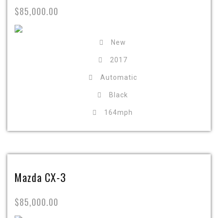
$85,000.00
New
2017
Automatic
Black
164mph
Mazda CX-3
$85,000.00