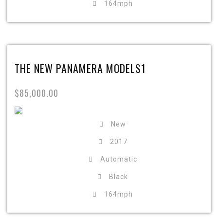
164mph
THE NEW PANAMERA MODELS1
$85,000.00
New
2017
Automatic
Black
164mph