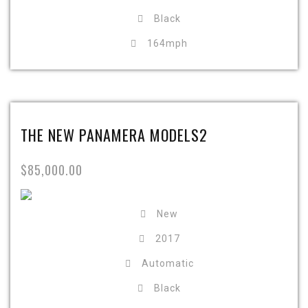
Black
164mph
THE NEW PANAMERA MODELS2
$85,000.00
New
2017
Automatic
Black