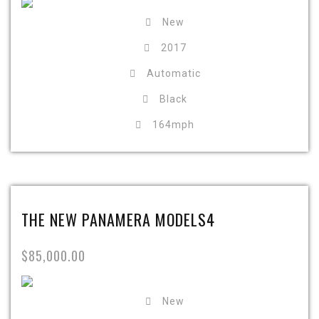
New
2017
Automatic
Black
164mph
THE NEW PANAMERA MODELS4
$85,000.00
New