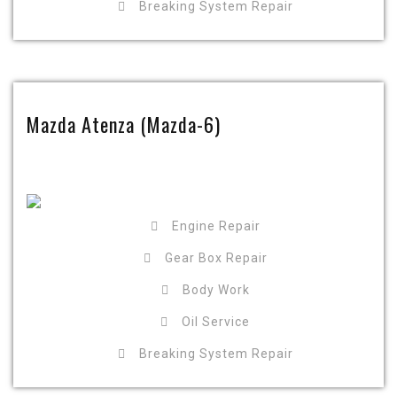
Breaking System Repair
Mazda Atenza (Mazda-6)
Engine Repair
Gear Box Repair
Body Work
Oil Service
Breaking System Repair