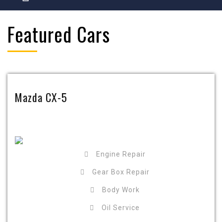
Featured Cars
Mazda CX-5
Engine Repair
Gear Box Repair
Body Work
Oil Service